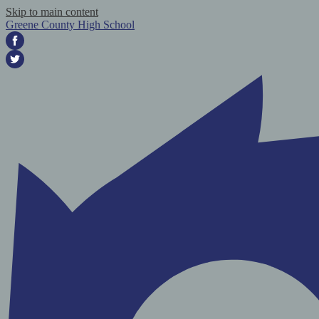
Skip to main content
Greene County High School
Facebook
Twitter