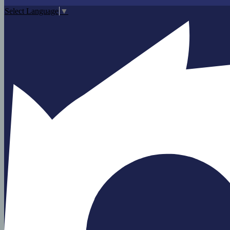
Select Language
▼