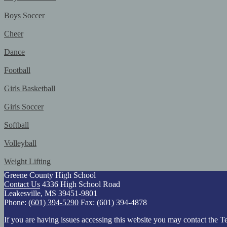
Boys Soccer
Cheer
Dance
Football
Girls Basketball
Girls Soccer
Softball
Volleyball
Weight Lifting
Greene County High School
Contact Us
4336 High School Road
Leakesville, MS 39451-9801
Phone:
(601) 394-5290
Fax: (601) 394-4878
If you are having issues accessing this website you may contact th