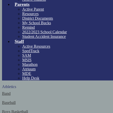
Parents
Active Parent
Resources
District Documents
My School Bucks
Remind
2022/2023 School Calendar
Student Accident Insurance
Staff
Active Resources
SpedTrack
SAM
MSIS
Marathon
Atriuum
MDE
Help Desk
Athletics
Band
Baseball
Boys Basketball