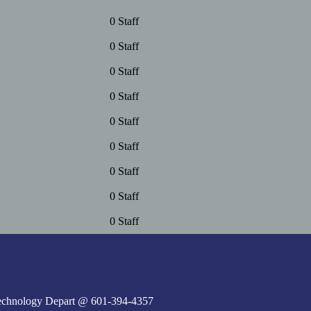
0 Staff
0 Staff
0 Staff
0 Staff
0 Staff
0 Staff
0 Staff
0 Staff
0 Staff
e Technology Depart @ 601-394-4357