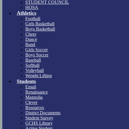
STUDENT COUNCIL
HOSA
Athletics
Football
Girls Basketball
Boys Basketball
Cheer
Dance
Band
Girls Soccer
Boys Soccer
Baseball
Softball
Volleyball
Weight Lifting
Students
Email
Renaissance
Magnolia
Clever
Resources
District Documents
Student Survey
GCHS Library
Active Student