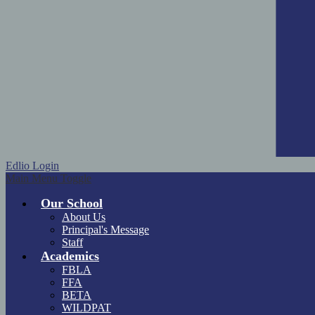
Edlio
Login
Main Menu Toggle
Our School
About Us
Principal's Message
Staff
Academics
FBLA
FFA
BETA
WILDPAT